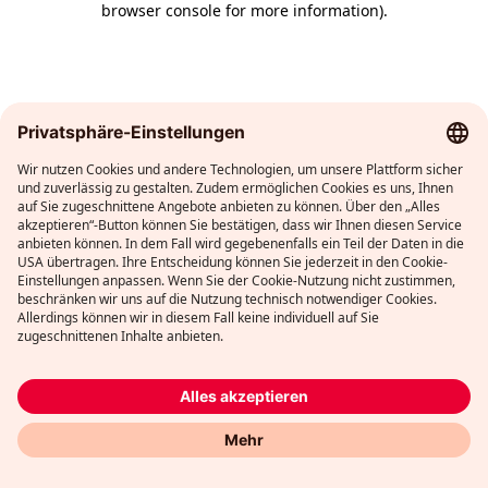
browser console for more information)
.