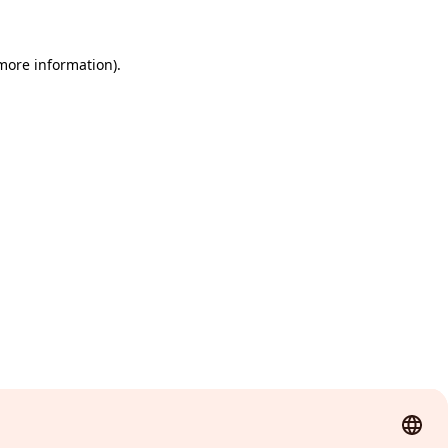
 more information)
.