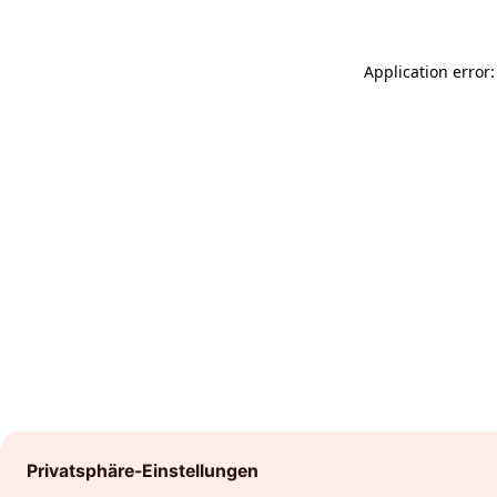
Application error