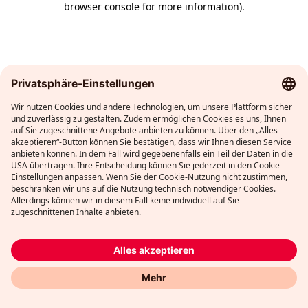
browser console for more information)
.