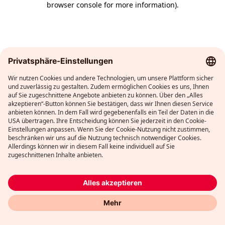
browser console for more information)
.