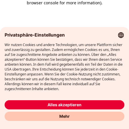
browser console for more information)
.