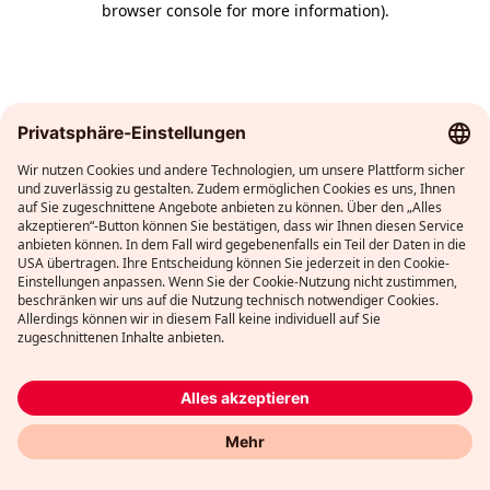
browser console for more information)
.