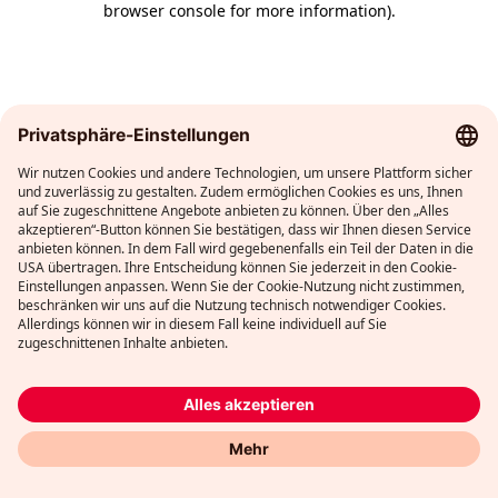
browser console for more information)
.