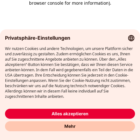
browser console for more information)
.