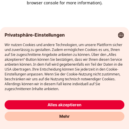
browser console for more information)
.