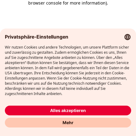
browser console for more information)
.