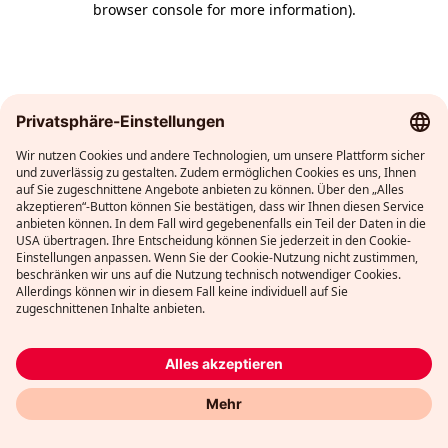
browser console for more information)
.