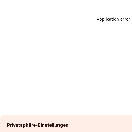
Application error