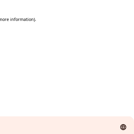
 more information)
.