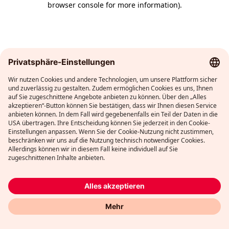
browser console for more information)
.