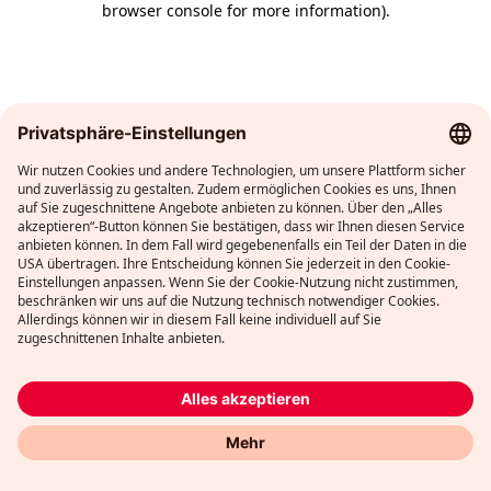
browser console for more information)
.