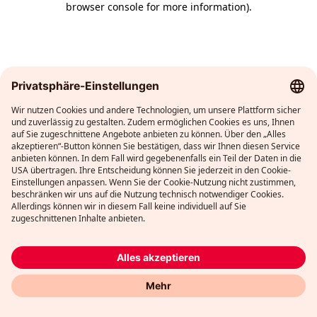
browser console for more information)
.