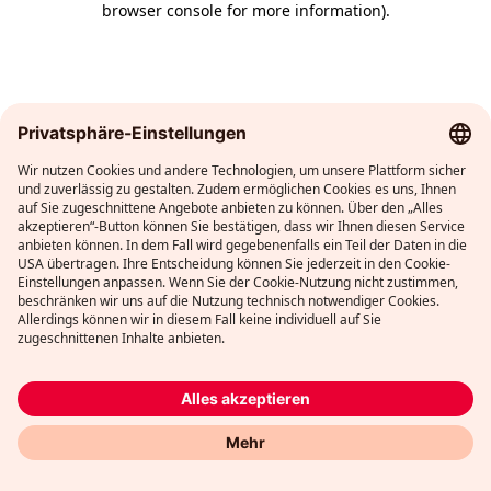
browser console for more information)
.