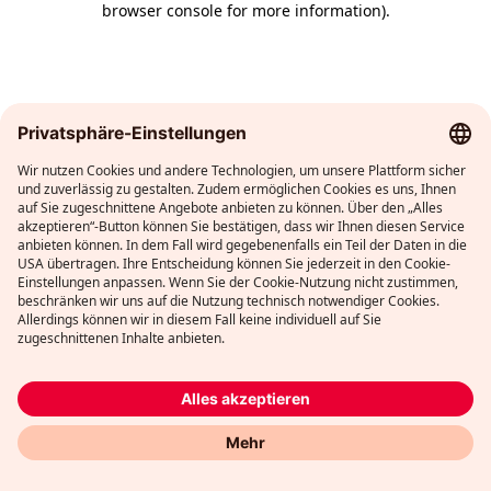
browser console for more information)
.