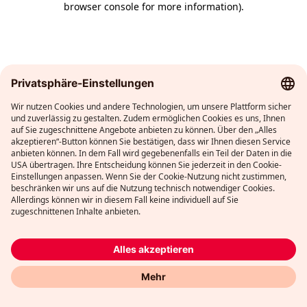
browser console for more information)
.