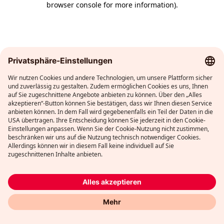
browser console for more information)
.