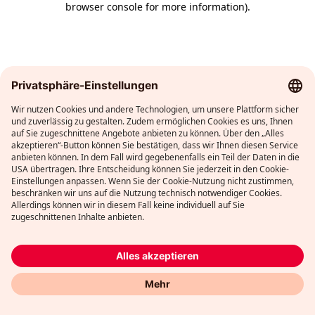
browser console for more information)
.