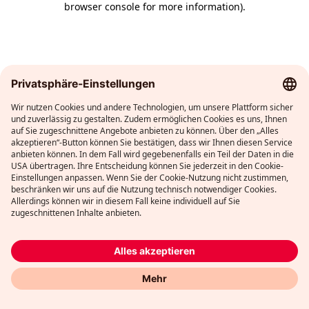
browser console for more information)
.