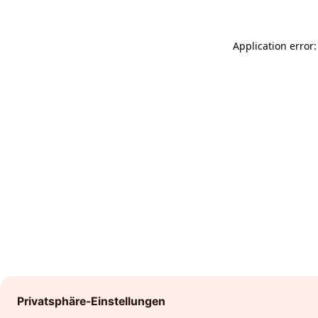
Application error