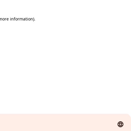
 more information)
.