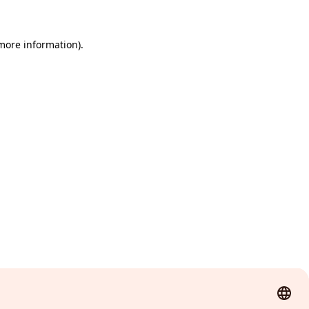
 more information)
.