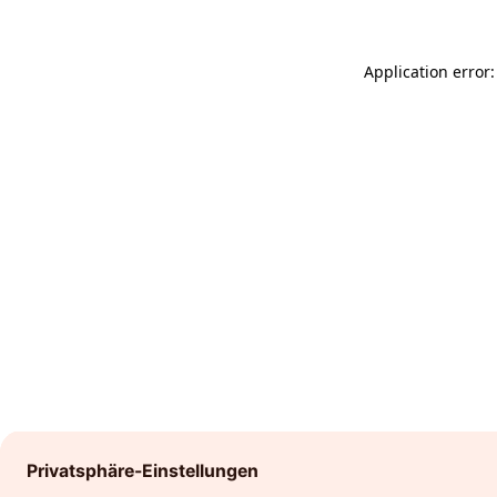
Application error