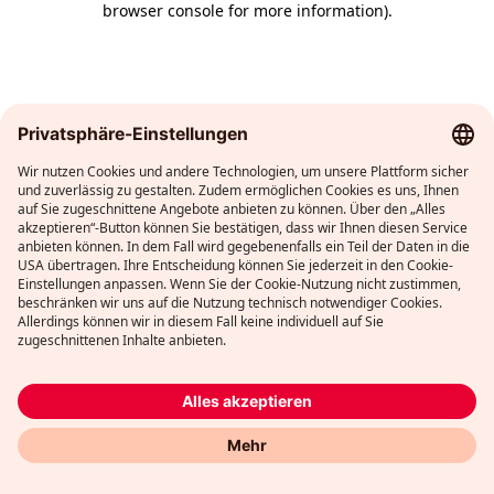
browser console for more information)
.