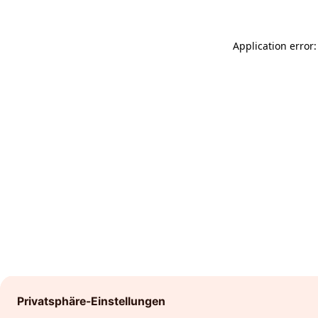
Application error