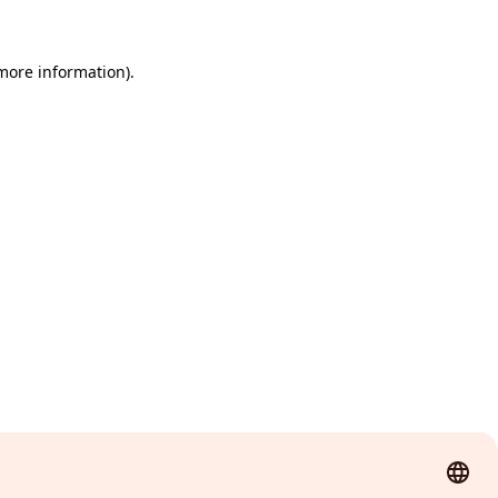
 more information)
.