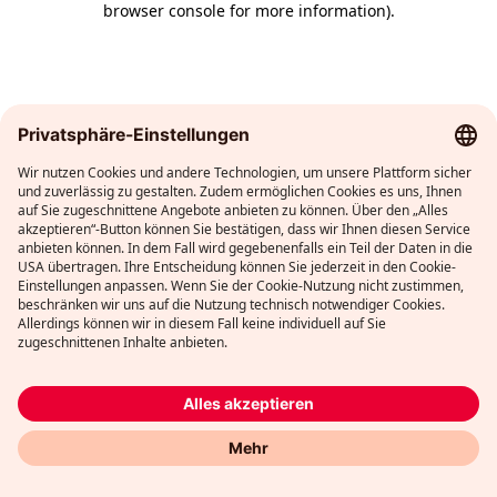
browser console for more information)
.