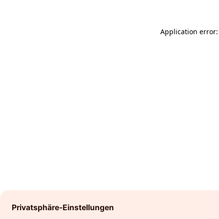
Application error