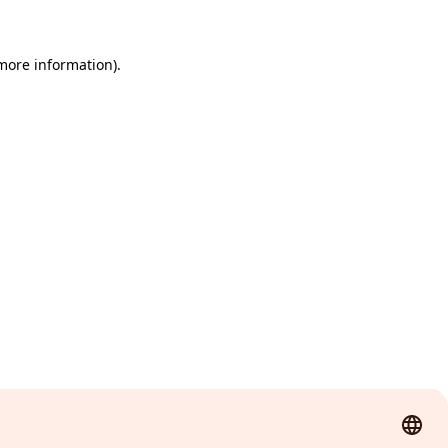
 more information)
.