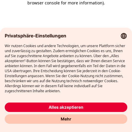
browser console for more information)
.