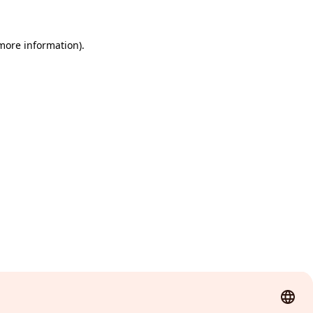
 more information)
.