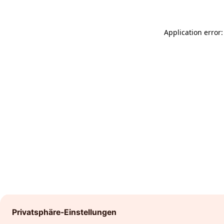
Application error