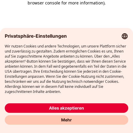
browser console for more information)
.