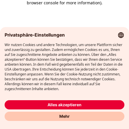
browser console for more information)
.