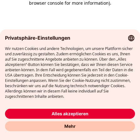
browser console for more information)
.