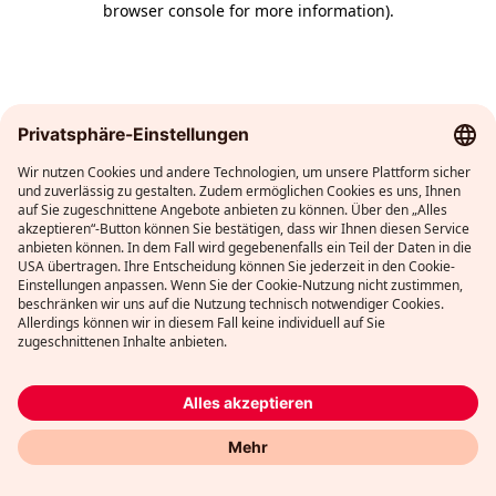
browser console for more information)
.