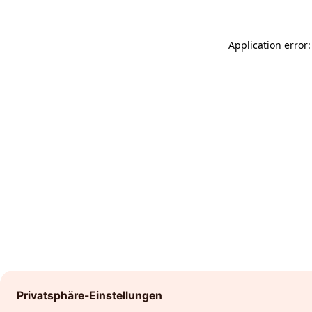
Application error