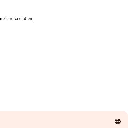
 more information)
.