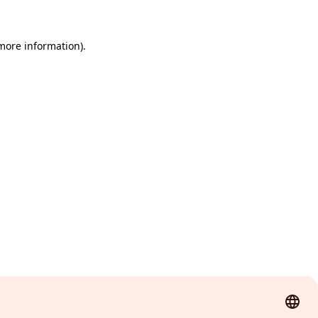
 more information)
.