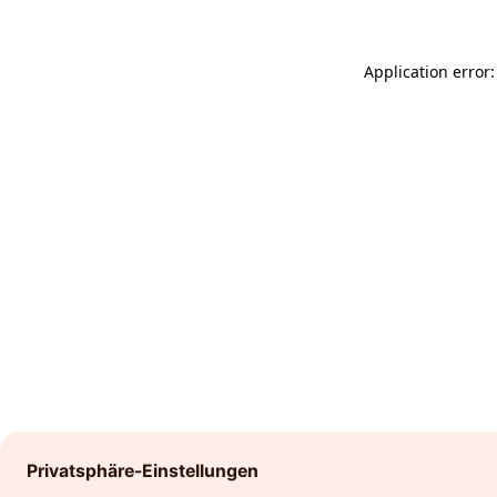
Application error