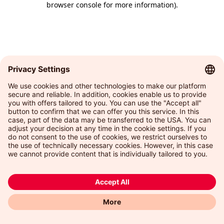
browser console for more information)
.