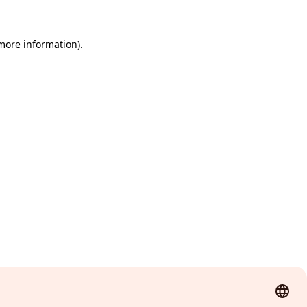
 more information)
.