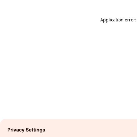
Application error