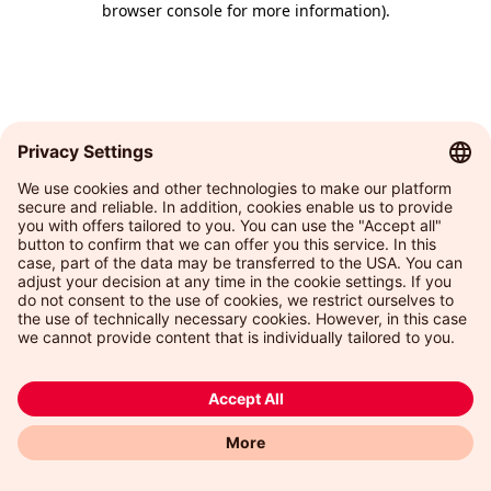
browser console for more information)
.