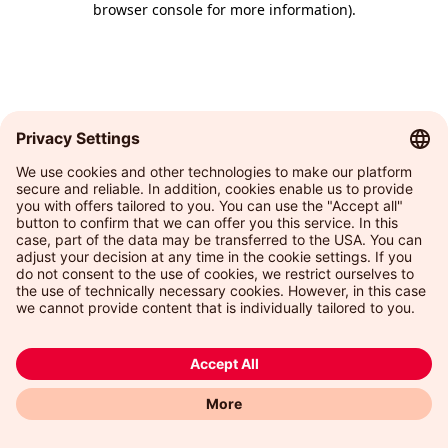
browser console for more information)
.