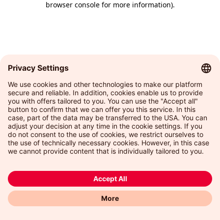
browser console for more information)
.