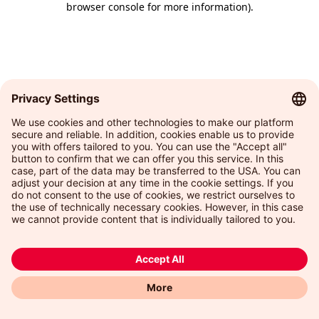
browser console for more information)
.