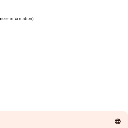
 more information)
.