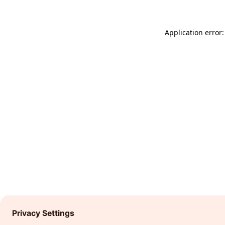
Application error