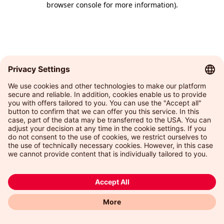
browser console for more information)
.