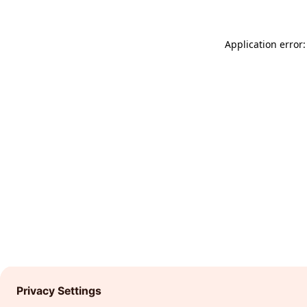
Application error