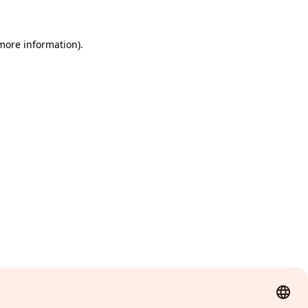
 more information)
.