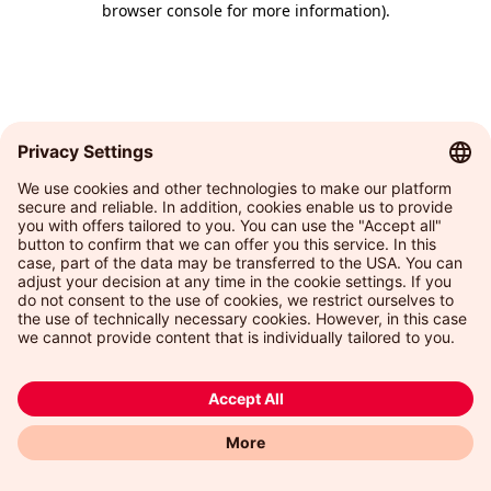
browser console for more information)
.