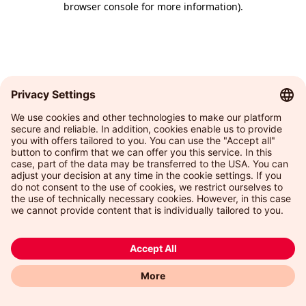
browser console for more information)
.