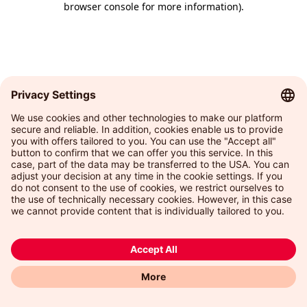
browser console for more information)
.