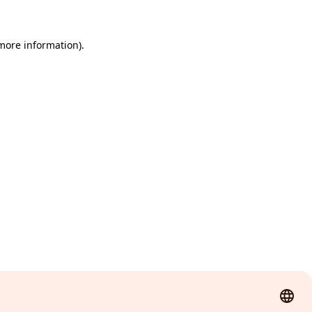
 more information)
.