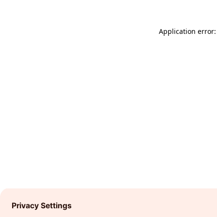
Application error