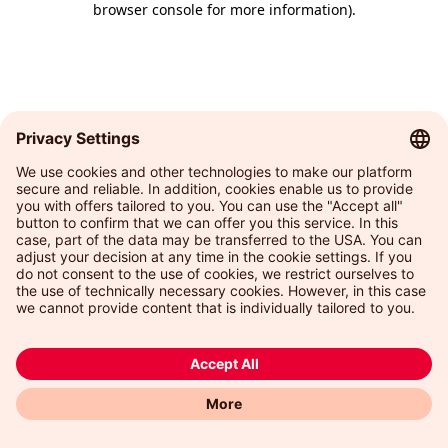
browser console for more information)
.