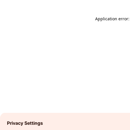
Application error