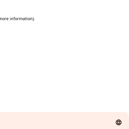
 more information)
.